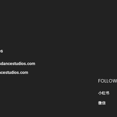
os
sdancestudios.com
cestudios.com
FOLLOW
小红书
​微信