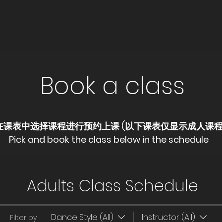
Book a class
​在课表中选择课程进行预约上课 (以下课表仅显示成人课
Pick and book the class below in the schedule
Adults Class Schedule
Dance Style (All)
Instructor (All)
Filter by: