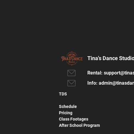
Tina's Dance Studi
Rental:
support@tina
Info:
admin@tinasdan
TDS
Schedule
Pricing
Class Footages
After School Program