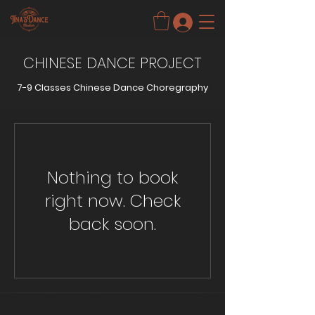
CHINESE DANCE PROJECT
7-9 Classes Chinese Dance Choregraphy
Nothing to book
right now. Check
back soon.