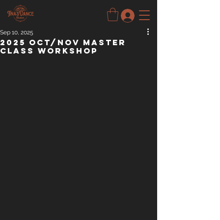
Sep 10, 2025
2025 Oct/Nov Master
Class Workshop