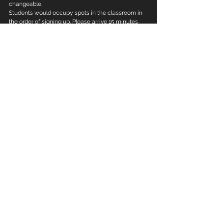
changeable.
Students would occupy spots in the classroom in 
the order of signing up. Please arrive 15 minutes 
before check-in for the class.
To sign up for the class, please scan the QR Code 
below to chat with our staff.