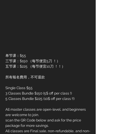
单节课：$55
三节课：$150 （每节便宜5刀 ！）
五节课：$225 （每节便宜10刀 ！！）
所有報名費用，不可退款
Single Class $55
3 Classes Bundle $150 (5$ off per class !)
5 Classes Bundle $225 (10$ off per class !!)
All master classes are open-level, and beginners 
are welcome to join.
scan the QR Code below and ask for the price 
package for more savings.
All classes are Final sale, non-refundable, and non-