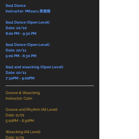
Soul Dance
Instructor: Mitsuru 美都留
Soul Dance (Open Level)
Date: 10/10
8:00 PM - 9:30 PM
Soul Dance (Open Level)
Date: 10/11
5:00 PM - 6:30 PM
Soul and waacking (Open Level)
Date: 10/11
7:30PM - 9:00PM
Groove & Waacking
Instructor: Calin
Groove and Rhythm (All Level)
Date: 11/01
5:00PM - 6:30PM
Waacking (All Level)
Date: 11/01