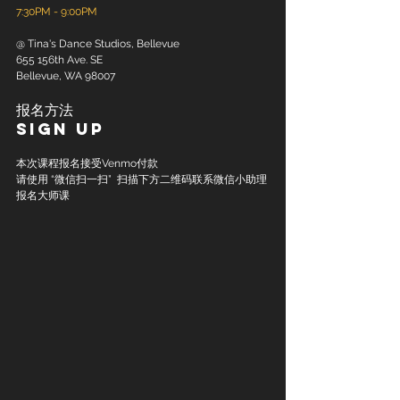
7:30PM - 9:00PM
@ Tina's Dance Studios, Bellevue
655 156th Ave. SE
Bellevue, WA 98007
报名方法
Sign up
本次课程报名接受Venmo付款
请使用 “微信扫一扫”  扫描下方二维码联系微信小助理
报名大师课