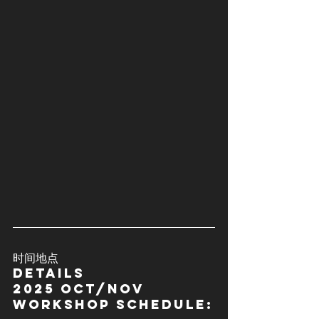
时间地点
details
2025 OCT/Nov 
Workshop schedule: