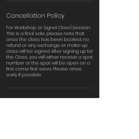
Cancellation Policy
For Workshop or Signel Class\Session:
This is a final sale, please note that
once the class has been booked, no
refund or any exchange or make-up
class will be signed. After signing up for
the Class, you will either receive a spot
number or the spot will be open on a
first come first serve. Please arrive
early if possible.
Contact Details
655 156th Avenue Southeast, Bellevue,
WA, USA
Admin@tinasdancestudios.com