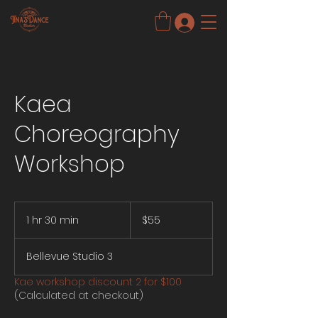
Kaea
Choreography
Workshop
55
US
1 hr 30 min
1
$55
dollars
h
3
Bellevue Studio 3
0
m
Kae workshop discount 2 for $100
i
(Calculated at checkout)
n