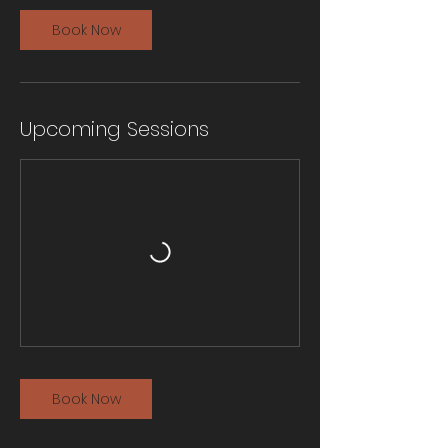
Book Now
Upcoming Sessions
Book Now