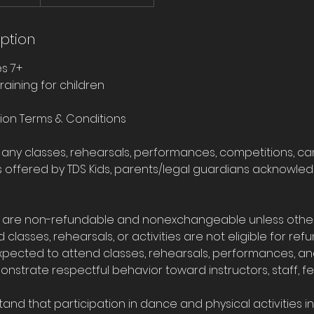
iption
es 7+
raining for children
tion Terms & Conditions
r any classes, rehearsals, performances, competitions, c
ies offered by TDS Kids, parents/legal guardians acknowl
ees are non-refundable and nonexchangeable unless oth
d classes, rehearsals, or activities are not eligible for refu
expected to attend classes, rehearsals, performances, a
strate respectful behavior toward instructors, staff, fe
tand that participation in dance and physical activities i