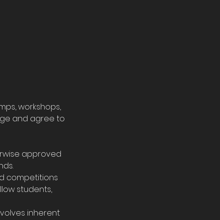
amps, workshops,
edge and agree to
erwise approved
nds.
nd competitions
llow students,
nvolves inherent