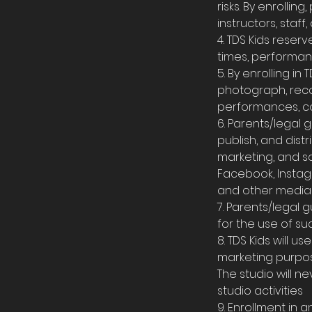
risks. By enrollin
instructors, staff,
4. TDS Kids reser
times, performan
5. By enrolling i
photograph, recor
performances, co
6. Parents/legal
publish, and dist
marketing, and so
Facebook, Instagr
and other media 
7. Parents/legal 
for the use of su
8. TDS Kids will 
marketing purpose
The studio will n
studio activities
9. Enrollment in