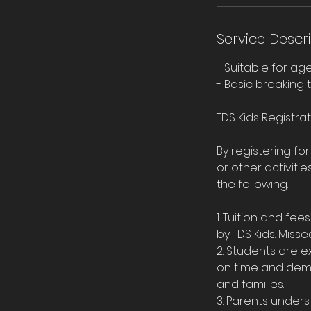
t
a
r
Service Descr
t
- Suitable for ag
e
- Basic breaking t
d
J
TDS Kids Registra
u
l
By registering fo
1
or other activit
the following:
1. Tuition and f
by TDS Kids. Misse
2. Students are 
on time and demon
and families.
3. Parents unders