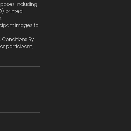
poses, including
), printed
.
ticipant images to
 Conditions. By
or participant,