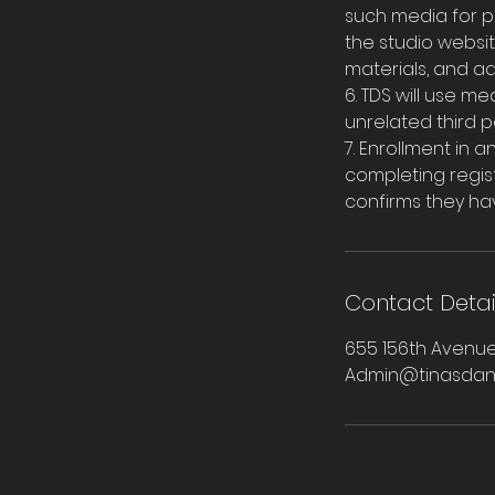
such media for p
the studio websit
materials, and a
6. TDS will use m
unrelated third pa
7. Enrollment in
completing regist
confirms they ha
Contact Detai
655 156th Avenue
Admin@tinasdan