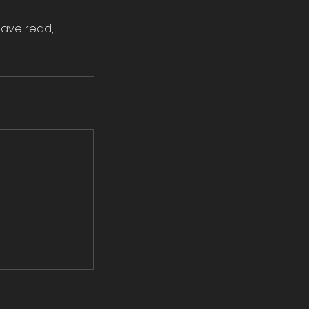
have read,