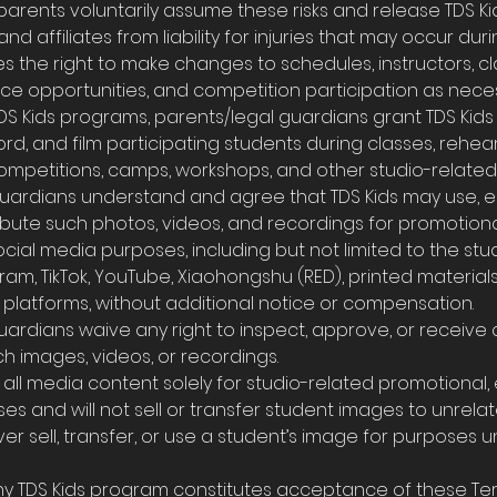
g, parents voluntarily assume these risks and release TDS Kid
 and affiliates from liability for injuries that may occur dur
ves the right to make changes to schedules, instructors, c
ce opportunities, and competition participation as neces
n TDS Kids programs, parents/legal guardians grant TDS Kid
d, and film participating students during classes, rehear
mpetitions, camps, workshops, and other studio-related a
 guardians understand and agree that TDS Kids may use, e
ribute such photos, videos, and recordings for promotiona
cial media purposes, including but not limited to the stu
am, TikTok, YouTube, Xiaohongshu (RED), printed material
platforms, without additional notice or compensation.
guardians waive any right to inspect, approve, or receiv
ch images, videos, or recordings.
use all media content solely for studio-related promotional
s and will not sell or transfer student images to unrelate
ever sell, transfer, or use a student’s image for purposes 
 any TDS Kids program constitutes acceptance of these Te