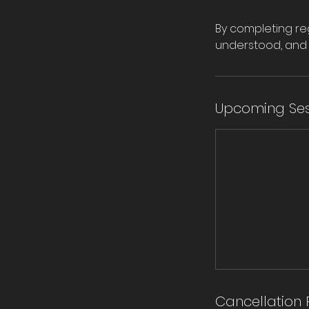
By completing reg
understood, and 
Upcoming Ses
Cancellation 