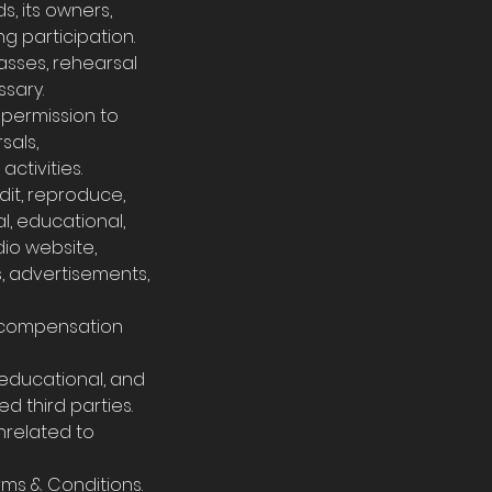
s, its owners,
ing participation.
lasses, rehearsal
sary.
s permission to
sals,
ctivities.
dit, reproduce,
l, educational,
dio website,
s, advertisements,
e compensation
, educational, and
d third parties.
unrelated to
rms & Conditions.