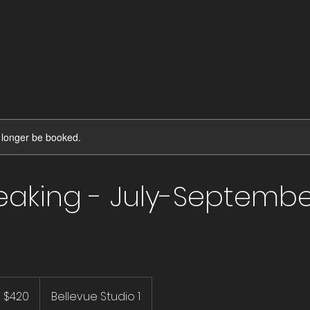
 longer be booked.
reaking - July-Septemb
20
S
$420
Bellevue Studio 1
llars