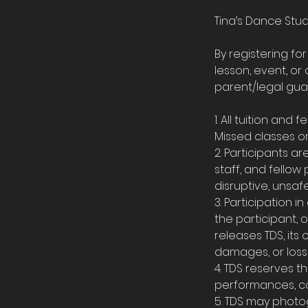
Tina’s Dance Stud
By registering fo
lesson, event, or 
parent/legal guar
1. All tuition an
Missed classes or 
2. Participants a
staff, and fellow
disruptive, unsaf
3. Participation in
the participant, 
releases TDS, its o
damages, or losse
4. TDS reserves th
performances, co
5. TDS may photog