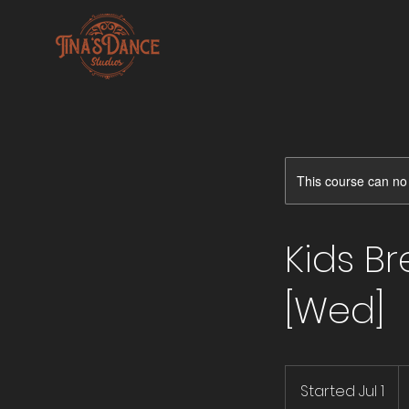
This course can no
Kids B
[Wed]
4
U
Started Jul 1
S
do