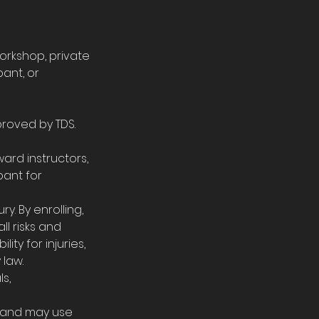
orkshop, private
pant, or
proved by TDS.
ard instructors,
pant for
ry. By enrolling,
ll risks and
lity for injuries,
 law.
ls,
es and may use