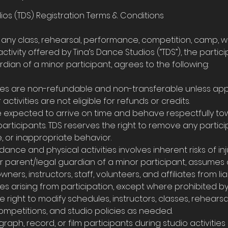
ios (TDS) Registration Terms & Conditions
r any class, rehearsal, performance, competition, camp, w
activity offered by Tina’s Dance Studios (“TDS”), the partici
dian of a minor participant, agrees to the following:
d fees are non-refundable and non-transferable unless ap
activities are not eligible for refunds or credits.
re expected to arrive on time and behave respectfully tow
 participants. TDS reserves the right to remove any partici
e, or inappropriate behavior.
 dance and physical activities involves inherent risks of inju
or parent/legal guardian of a minor participant, assumes a
wners, instructors, staff, volunteers, and affiliates from liabi
s arising from participation, except where prohibited by
e right to modify schedules, instructors, classes, rehearsa
mpetitions, and studio policies as needed.
raph, record, or film participants during studio activiti