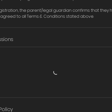
istration, the parent/legal guardian confirms that they 
agreed to all Terms & Conditions stated above.
sions
Policy