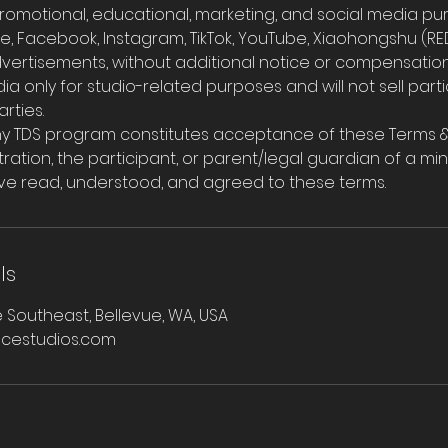
romotional, educational, marketing, and social media pur
e, Facebook, Instagram, TikTok, YouTube, Xiaohongshu (RED
dvertisements, without additional notice or compensation
edia only for studio-related purposes and will not sell par
rties.
 any TDS program constitutes acceptance of these Terms &
ration, the participant, or parent/legal guardian of a min
ve read, understood, and agreed to these terms.
ls
 Southeast, Bellevue, WA, USA
cestudios.com