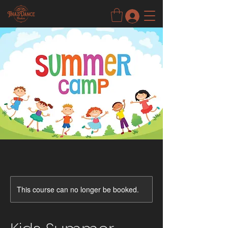
This course can no longer be booked.