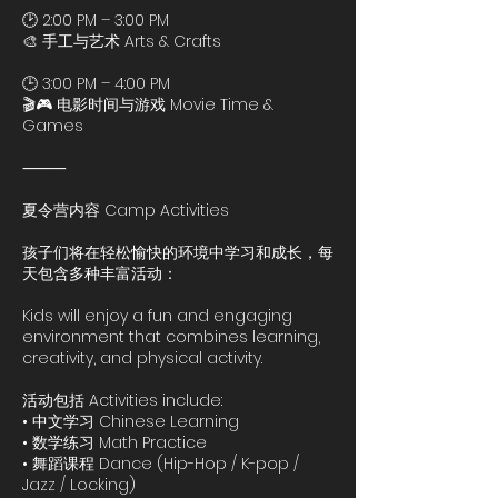
🕑 2:00 PM – 3:00 PM
🎨 手工与艺术 Arts & Crafts
🕒 3:00 PM – 4:00 PM
🎬🎮 电影时间与游戏 Movie Time &
Games
⸻
夏令营内容 Camp Activities
孩子们将在轻松愉快的环境中学习和成长，每
天包含多种丰富活动：
Kids will enjoy a fun and engaging
environment that combines learning,
creativity, and physical activity.
活动包括 Activities include:
• 中文学习 Chinese Learning
• 数学练习 Math Practice
• 舞蹈课程 Dance (Hip-Hop / K-pop /
Jazz / Locking)