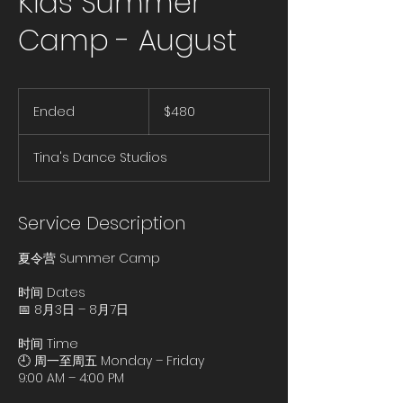
Kids Summer
Camp - August
480
US
Ended
E
$480
dollars
n
d
Tina's Dance Studios
e
d
Service Description
夏令营 Summer Camp
时间 Dates
📅 8月3日 – 8月7日
时间 Time
🕘 周一至周五 Monday – Friday
9:00 AM – 4:00 PM