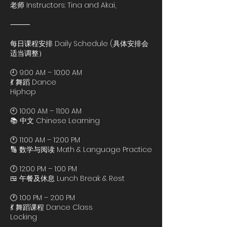
老师 Instructors: Tina and Akai,
⸻
每日课程安排 Daily Schedule (具体安排会
适当调整）
🕘 9:00 AM – 10:00 AM
💃 舞蹈 Dance
Hiphop
🕙 10:00 AM – 11:00 AM
📚 中文 Chinese Learning
🕚 11:00 AM – 12:00 PM
🔢 数学与阅读 Math & Language Practice
🕛 12:00 PM – 1:00 PM
🍱 午餐及休息 Lunch Break & Rest
🕐 1:00 PM – 2:00 PM
💃 舞蹈课程 Dance Class
Locking