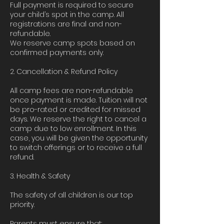
Full payment is required to secure
your child’s spot in the camp. All
registrations are final and non-
refundable.
We reserve camp spots based on
confirmed payments only.
2. Cancellation & Refund Policy
All camp fees are non-refundable
once payment is made. Tuition will not
be pro-rated or credited for missed
days. We reserve the right to cancel a
camp due to low enrollment. In this
case, you will be given the opportunity
to switch offerings or to receive a full
refund.
3. Health & Safety
The safety of all children is our top
priority.
Parents must ensure that: