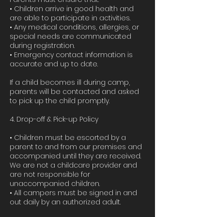
• Children arrive in good health and
are able to participate in activities.
• Any medical conditions, allergies, or
special needs are communicated
during registration.
• Emergency contact information is
accurate and up to date.
If a child becomes ill during camp,
parents will be contacted and asked
to pick up the child promptly.
4. Drop-off & Pick-up Policy
• Children must be escorted by a
parent to and from our premises and
accompanied until they are received.
We are not a childcare provider and
are not responsible for
unaccompanied children.
• All campers must be signed in and
out daily by an authorized adult.