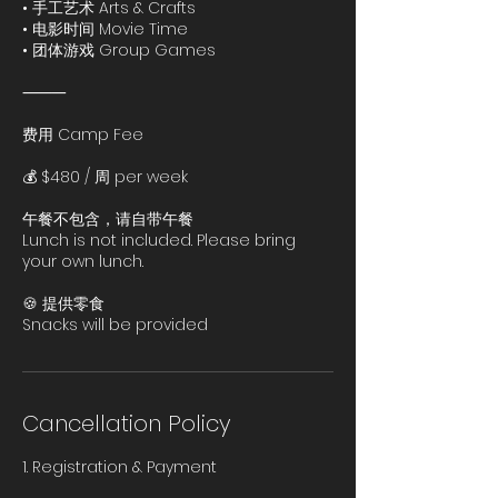
• 手工艺术 Arts & Crafts
• 电影时间 Movie Time
• 团体游戏 Group Games
⸻
费用 Camp Fee
💰 $480 / 周 per week
午餐不包含，请自带午餐
Lunch is not included. Please bring
your own lunch.
🍪 提供零食
Cancellation Policy
1. Registration & Payment