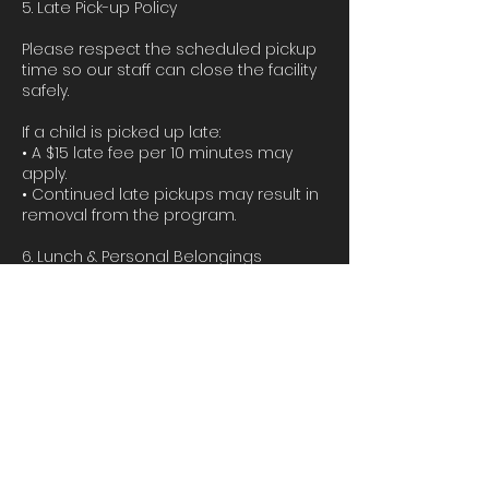
5. Late Pick-up Policy
Please respect the scheduled pickup
time so our staff can close the facility
safely.
If a child is picked up late:
• A $15 late fee per 10 minutes may
apply.
• Continued late pickups may result in
removal from the program.
6. Lunch & Personal Belongings
Parents must provide:
• Lunch
• Water bottle
• Comfortable clothing suitable for
dance and activities
We will provide snacks during the
camp. Please label all personal
belongings.