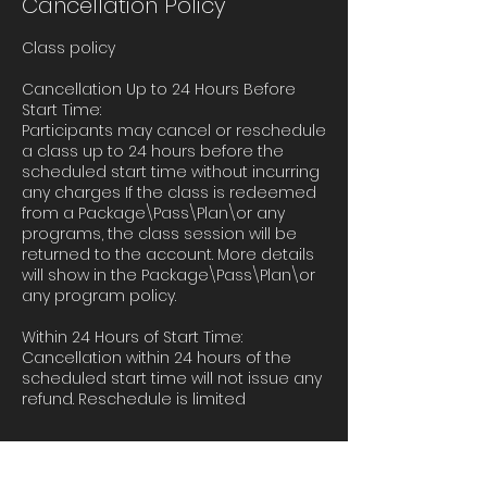
Cancellation Policy
Class policy
Cancellation Up to 24 Hours Before
Start Time:
Participants may cancel or reschedule
a class up to 24 hours before the
scheduled start time without incurring
any charges If the class is redeemed
from a Package\Pass\Plan\or any
programs, the class session will be
returned to the account. More details
will show in the Package\Pass\Plan\or
any program policy.
Within 24 Hours of Start Time:
Cancellation within 24 hours of the
scheduled start time will not issue any
refund. Reschedule is limited