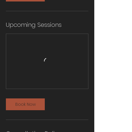
Upcoming Sessions
Book Now