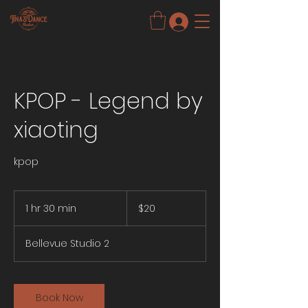
KPOP - Legend by
xiaoting
kpop
20
US
1 hr 30 min
1
$20
dollars
h
3
Bellevue Studio 2
0
m
i
n
Book Now